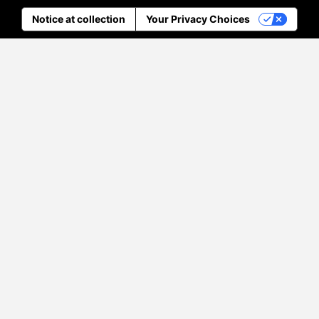
Notice at collection
Your Privacy Choices