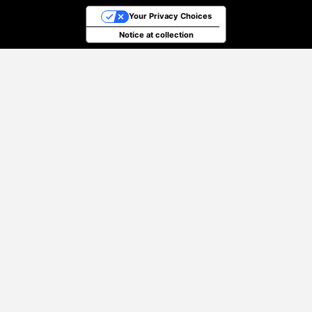
Your Privacy Choices
Notice at collection