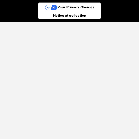
Your Privacy Choices
Notice at collection