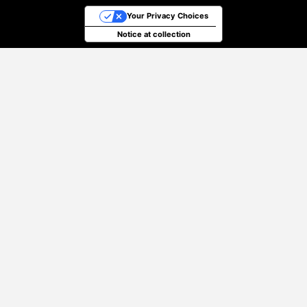
Your Privacy Choices
Notice at collection