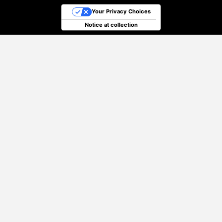
Your Privacy Choices
Notice at collection