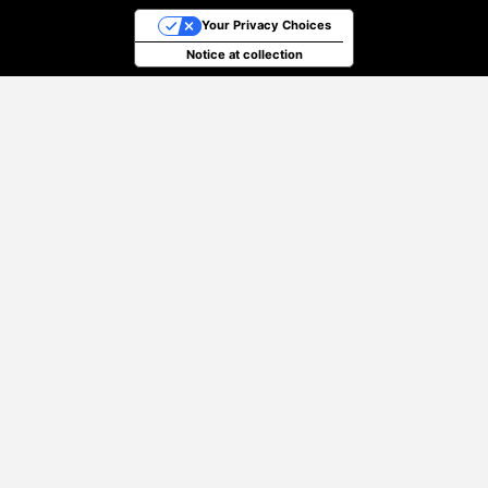
Your Privacy Choices
Notice at collection