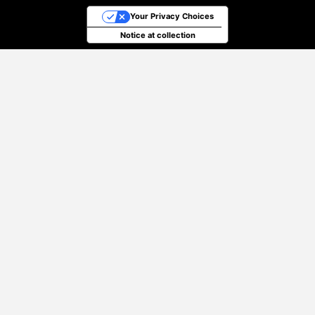
Your Privacy Choices
Notice at collection