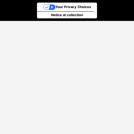
Your Privacy Choices
Notice at collection