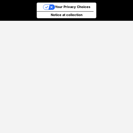
Your Privacy Choices
Notice at collection