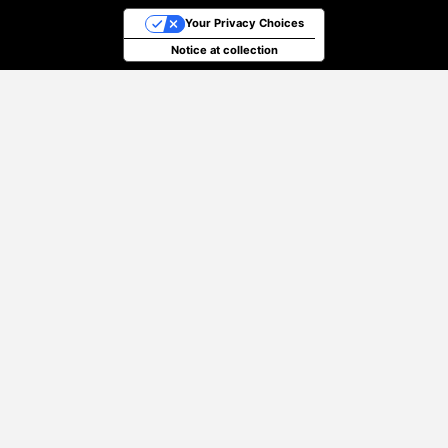
Your Privacy Choices
Notice at collection