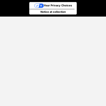
Your Privacy Choices
Notice at collection