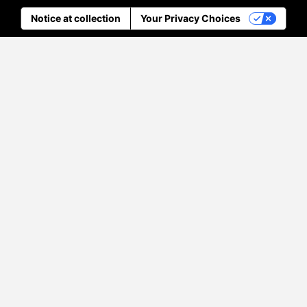
Notice at collection
Your Privacy Choices