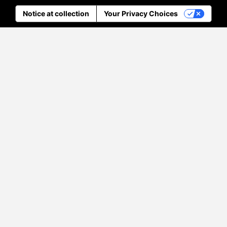
Notice at collection
Your Privacy Choices