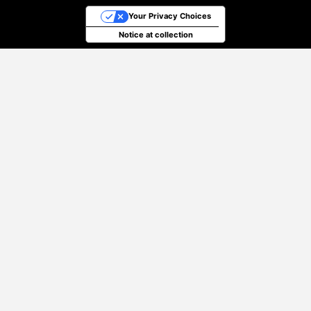
Your Privacy Choices
Notice at collection