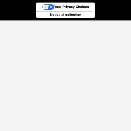
Your Privacy Choices
Notice at collection