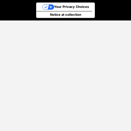
Your Privacy Choices
Notice at collection