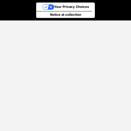
Your Privacy Choices
Notice at collection