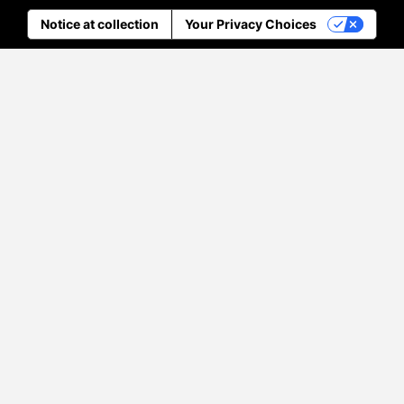
Notice at collection
Your Privacy Choices