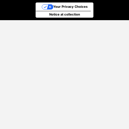
Your Privacy Choices
Notice at collection