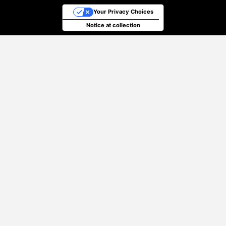
Your Privacy Choices
Notice at collection