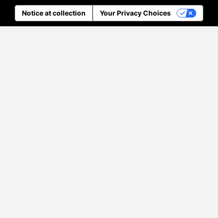
Notice at collection
Your Privacy Choices