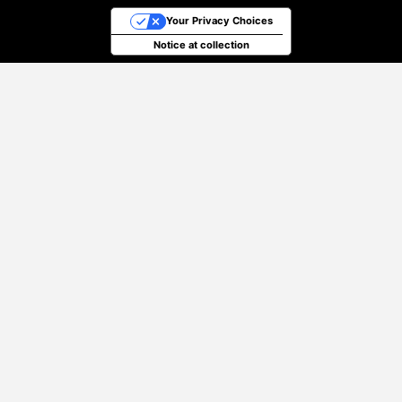
Your Privacy Choices
Notice at collection