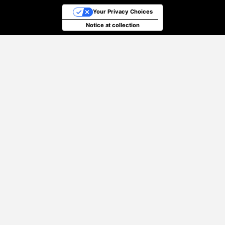
Your Privacy Choices
Notice at collection