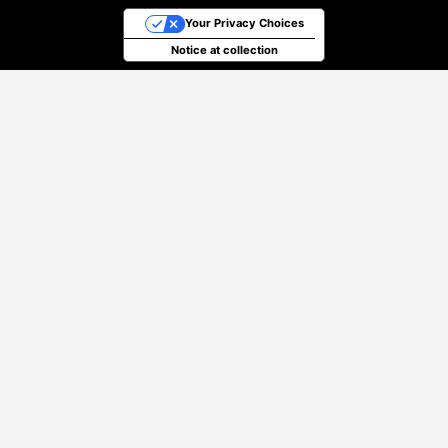
Your Privacy Choices
Notice at collection