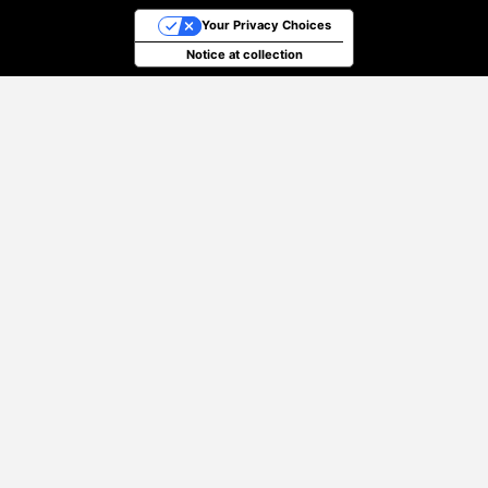
Your Privacy Choices
Notice at collection