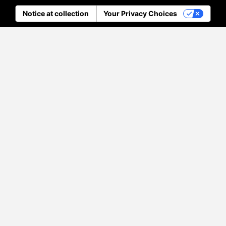
Notice at collection
Your Privacy Choices