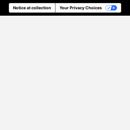
Notice at collection
Your Privacy Choices