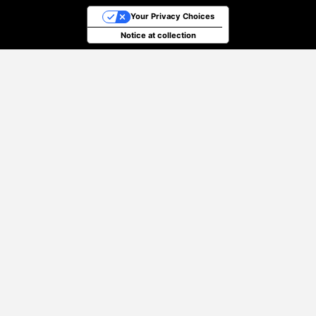
Your Privacy Choices
Notice at collection