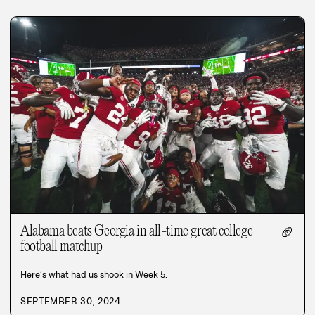
Alabama beats Georgia in all-time great college
🏈
football matchup
Here’s what had us shook in Week 5.
SEPTEMBER 30, 2024