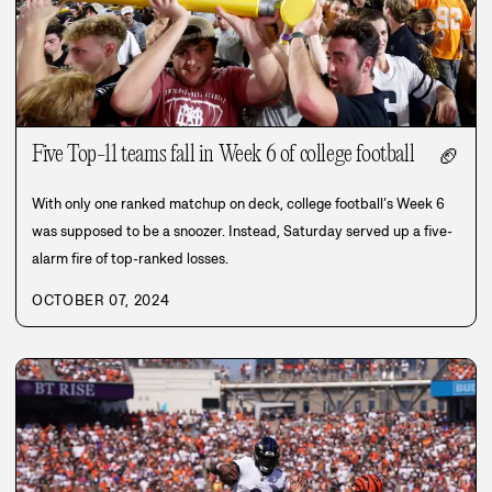
Five Top-11 teams fall in Week 6 of college football
🏈
With only one ranked matchup on deck, college football’s Week 6
was supposed to be a snoozer. Instead, Saturday served up a five-
alarm fire of top-ranked losses.
OCTOBER 07, 2024