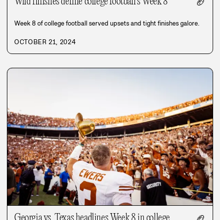
Wild finishes define college football’s Week 8
🏈
Week 8 of college football served upsets and tight finishes galore.
OCTOBER 21, 2024
Georgia vs. Texas headlines Week 8 in college
🏈