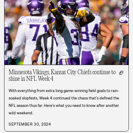
Minnesota Vikings, Kansas City Chiefs continue to
🏈
shine in NFL Week 4
With everything from extra long game-winning field goals to rain-
soaked slopfests, Week 4 continued the chaos that’s defined the
NFL season thus far. Here’s what you need to know after another
wild weekend.
SEPTEMBER 30, 2024