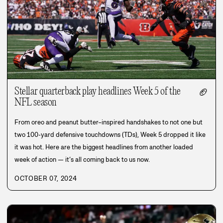
Stellar quarterback play headlines Week 5 of the
🏈
NFL season
From oreo and peanut butter–inspired handshakes to not one but
two 100-yard defensive touchdowns (TDs), Week 5 dropped it like
it was hot. Here are the biggest headlines from another loaded
week of action — it’s all coming back to us now.
OCTOBER 07, 2024