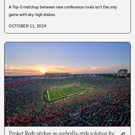
A Top-5 matchup between new conference rivals isn’t the only
game with sky-high stakes.
OCTOBER 11, 2024
Project Rudy pitches an umbrella-style solution for
🏈