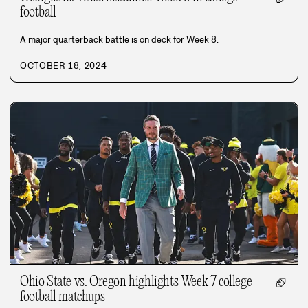
football
A major quarterback battle is on deck for Week 8.
OCTOBER 18, 2024
Ohio State vs. Oregon highlights Week 7 college
🏈
football matchups