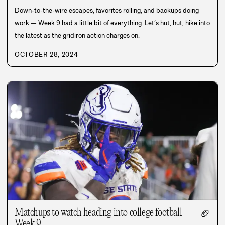
Down-to-the-wire escapes, favorites rolling, and backups doing
work — Week 9 had a little bit of everything. Let’s hut, hut, hike into
the latest as the gridiron action charges on.
OCTOBER 28, 2024
Matchups to watch heading into college football
🏈
Week 9