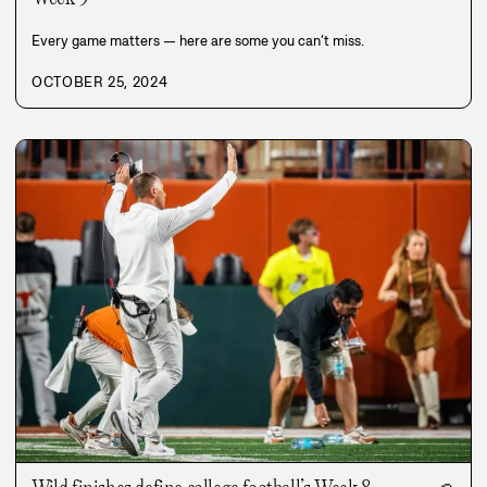
Every game matters — here are some you can’t miss.
OCTOBER 25, 2024