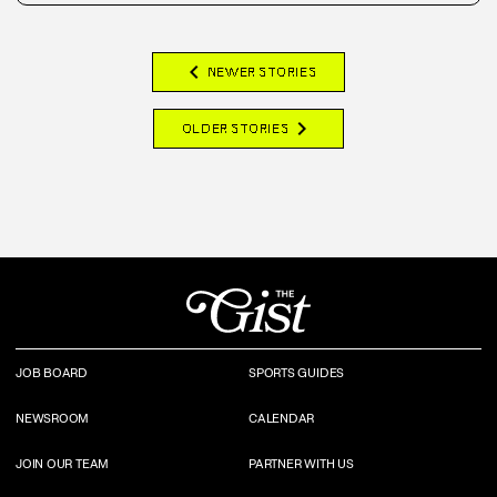
chevron_left
NEWER STORIES
chevron_right
OLDER STORIES
JOB BOARD
SPORTS GUIDES
NEWSROOM
CALENDAR
JOIN OUR TEAM
PARTNER WITH US