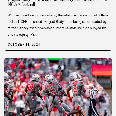
NCAA football
With an uncertain future looming, the latest reimagination of college
football (CFB) — called “Project Rudy” — is being spearheaded by
former Disney executives as an umbrella-style solution buoyed by
private equity (PE).
OCTOBER 11, 2024