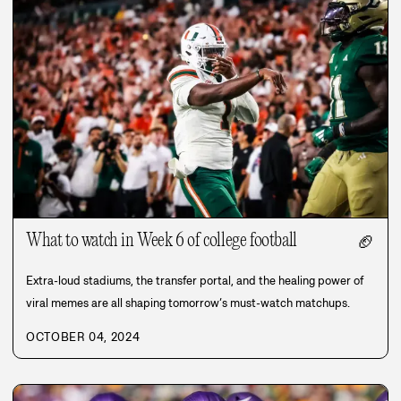
What to watch in Week 6 of college football
🏈
Extra-loud stadiums, the transfer portal, and the healing power of
viral memes are all shaping tomorrow’s must-watch matchups.
OCTOBER 04, 2024