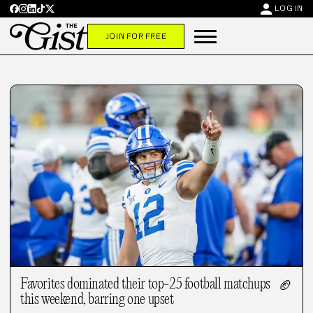
person
LOG IN
JOIN FOR FREE
Favorites dominated their top-25 football matchups
🏈
this weekend, barring one upset