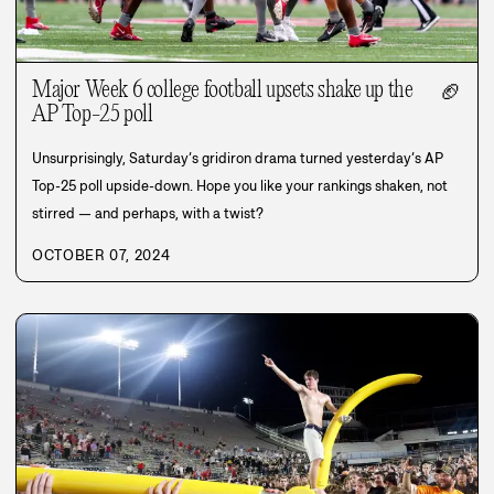
Major Week 6 college football upsets shake up the
🏈
AP Top-25 poll
Unsurprisingly, Saturday’s gridiron drama turned yesterday’s AP
Top-25 poll upside-down. Hope you like your rankings shaken, not
stirred — and perhaps, with a twist?
OCTOBER 07, 2024