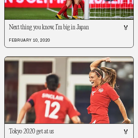
Next thing you know, I’m big in Japan
🏅
FEBRUARY 10, 2020
Tokyo 2020 get at us
🏅