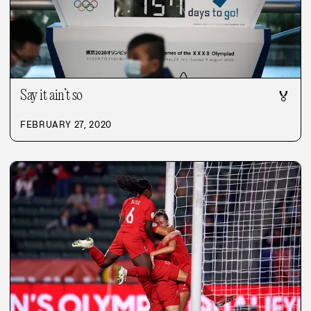
Say it ain’t so
🏅
FEBRUARY 27, 2020