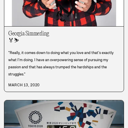
Georgia Simmerling
🏅
⛷️
"Really, it comes down to doing what you love and that’s exactly
what I’m doing. I have an overpowering sense of pursuing my
passion and that has always trumped the hardships and the
struggles."
MARCH 13, 2020