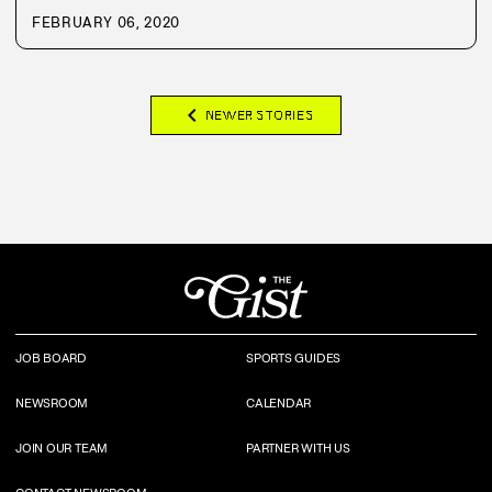
FEBRUARY 06, 2020
chevron_left
NEWER STORIES
JOB BOARD
SPORTS GUIDES
NEWSROOM
CALENDAR
JOIN OUR TEAM
PARTNER WITH US