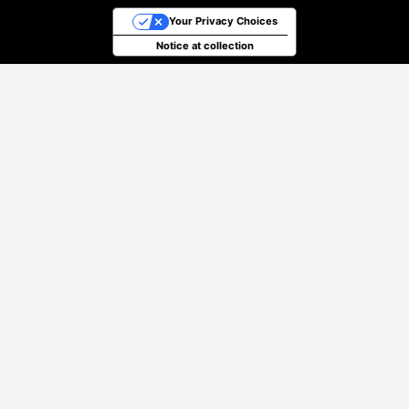
Your Privacy Choices
Notice at collection