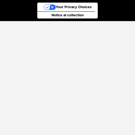
Your Privacy Choices
Notice at collection