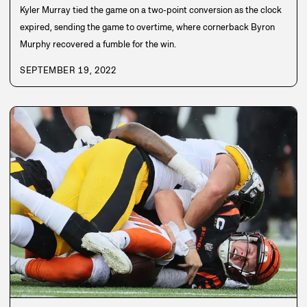
Kyler Murray tied the game on a two-point conversion as the clock
expired, sending the game to overtime, where cornerback Byron
Murphy recovered a fumble for the win.
SEPTEMBER 19, 2022