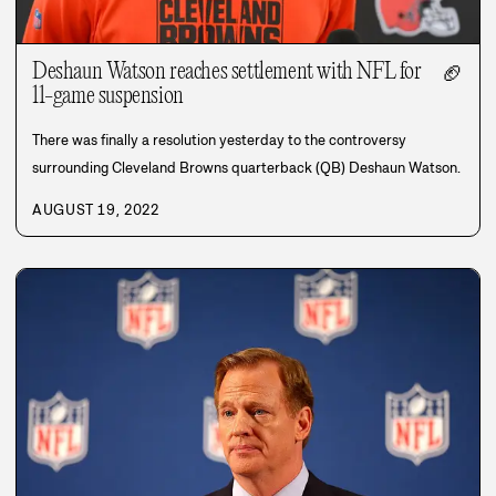
Deshaun Watson reaches settlement with NFL for
🏈
11-game suspension
There was finally a resolution yesterday to the controversy
surrounding Cleveland Browns quarterback (QB) Deshaun Watson.
AUGUST 19, 2022