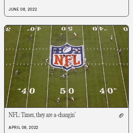
JUNE 08, 2022
NFL: Times, they are a-changin’
🏈
APRIL 08, 2022