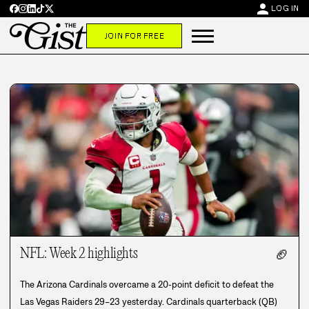
person
LOG IN
JOIN FOR FREE
NFL: Week 2 highlights
🏈
The Arizona Cardinals overcame a 20-point deficit to defeat the
Las Vegas Raiders 29–23 yesterday. Cardinals quarterback (QB)