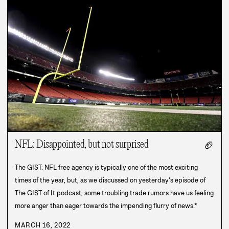
NFL: Disappointed, but not surprised
🏈
The GIST: NFL free agency is typically one of the most exciting
times of the year, but, as we discussed on yesterday’s episode of
The GIST of It podcast, some troubling trade rumors have us feeling
more anger than eager towards the impending flurry of news.*
MARCH 16, 2022