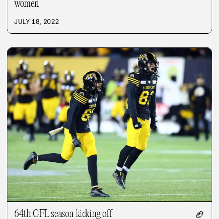
women
JULY 18, 2022
64th CFL season kicking off
🏈