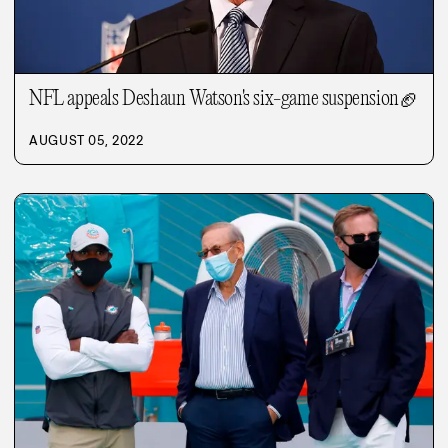
NFL appeals Deshaun Watson's six-game suspension
🏈
AUGUST 05, 2022