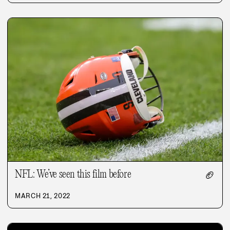
NFL: We’ve seen this film before
🏈
MARCH 21, 2022