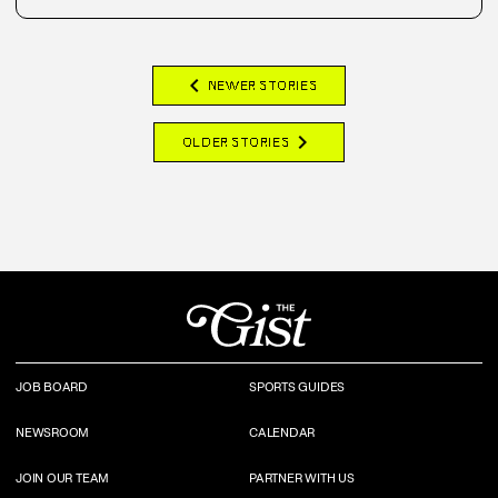
chevron_left
NEWER STORIES
chevron_right
OLDER STORIES
JOB BOARD
SPORTS GUIDES
NEWSROOM
CALENDAR
JOIN OUR TEAM
PARTNER WITH US