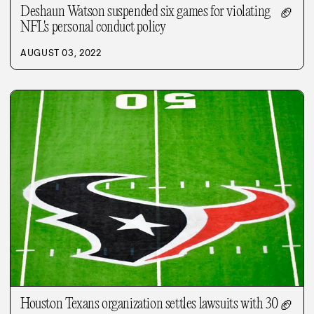
Deshaun Watson suspended six games for violating
🏈
NFL's personal conduct policy
AUGUST 03, 2022
Houston Texans organization settles lawsuits with 30
🏈