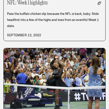
NFL: Week 1 highlights
🏈
Pass the buffalo chicken dip because the NFL is back, baby. Slide
headfirst into a few of the highs and lows from an eventful Week 1
slate.
SEPTEMBER 12, 2022