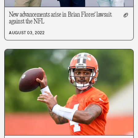
New advancements arise in Brian Flores' lawsuit
🏈
against the NFL
AUGUST 03, 2022