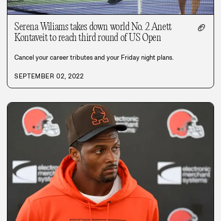
Serena Wiliams takes down world No. 2 Anett
🏈
Kontaveit to reach third round of US Open
Cancel your career tributes and your Friday night plans.
SEPTEMBER 02, 2022