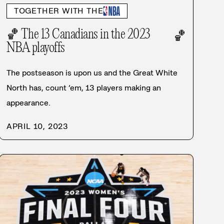
TOGETHER WITH THE
🏀 The 13 Canadians in the 2023
🏀
NBA playoffs
The postseason is upon us and the Great White
North has, count ’em, 13 players making an
appearance.
APRIL 10, 2023