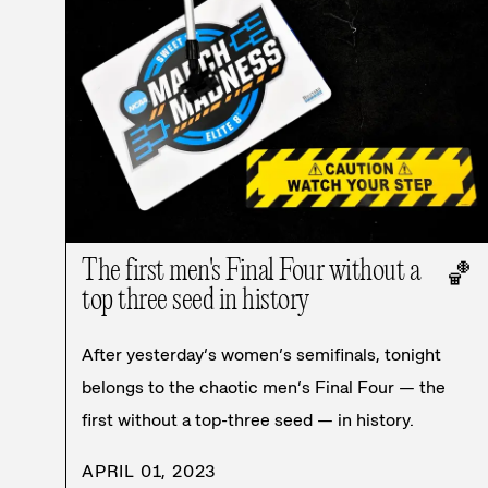
The first men's Final Four without a
🏀
top three seed in history
After yesterday’s women’s semifinals, tonight
belongs to the chaotic men’s Final Four — the
first without a top-three seed — in history.
APRIL 01, 2023