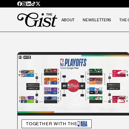
ABOUT
NEWSLETTERS
THE 
TOGETHER WITH THE