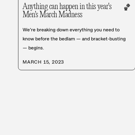
Anything can happen in this year's
🏀
Men's March Madness
We’re breaking down everything you need to
know before the bedlam — and bracket-busting
— begins.
MARCH 15, 2023