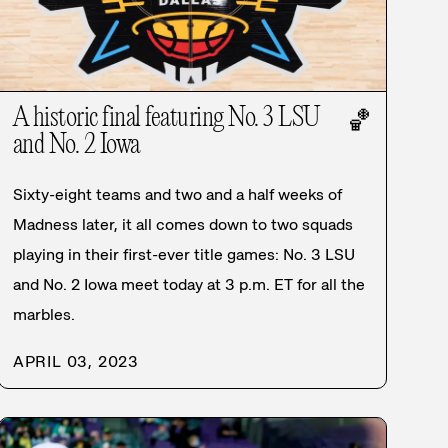
A historic final featuring No. 3 LSU
🏀
and No. 2 Iowa
Sixty-eight teams and two and a half weeks of
Madness later, it all comes down to two squads
playing in their first-ever title games: No. 3 LSU
and No. 2 Iowa meet today at 3 p.m. ET for all the
marbles.
APRIL 03, 2023