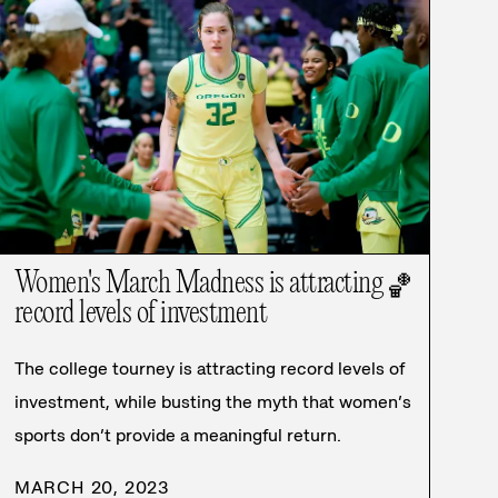
Women's March Madness is attracting
🏀
record levels of investment
The college tourney is attracting record levels of
investment, while busting the myth that women’s
sports don’t provide a meaningful return.
MARCH 20, 2023