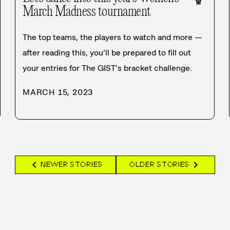
March Madness tournament
The top teams, the players to watch and more —
after reading this, you’ll be prepared to fill out
your entries for The GIST’s bracket challenge.
MARCH 15, 2023
chevron_left
chevron_right
NEWER STORIES
OLDER STORIES