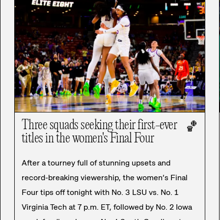
Three squads seeking their first-ever
🏀
titles in the women's Final Four
After a tourney full of stunning upsets and
record-breaking viewership, the women’s Final
Four tips off tonight with No. 3 LSU vs. No. 1
Virginia Tech at 7 p.m. ET, followed by No. 2 Iowa