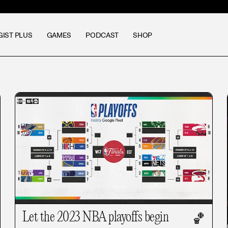
GIST PLUS
GAMES
PODCAST
SHOP
Let the 2023 NBA playoffs begin
🏀