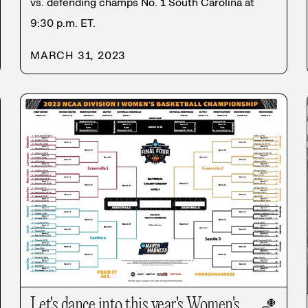
vs. defending champs No. 1 South Carolina at
9:30 p.m. ET.
MARCH 31, 2023
Let's dance into this year's Women's
🏀