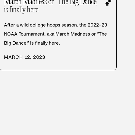
March Madness or “The Big Dance,”
🏀
is finally here
After a wild college hoops season, the 2022–23
NCAA Tournament, aka March Madness or “The
Big Dance,” is finally here.
MARCH 12, 2023