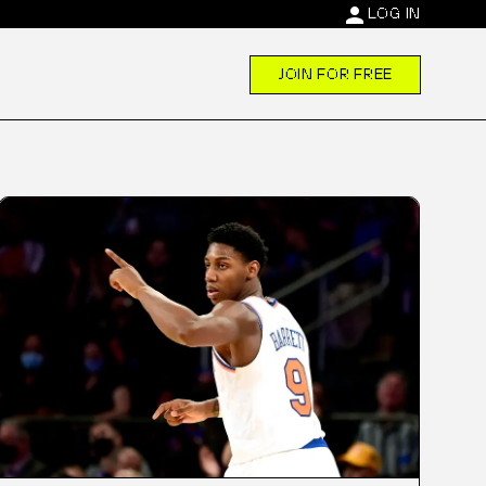
person
LOG IN
JOIN FOR FREE