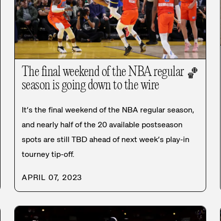
The final weekend of the NBA regular
🏀
season is going down to the wire
It’s the final weekend of the NBA regular season,
and nearly half of the 20 available postseason
spots are still TBD ahead of next week’s play-in
tourney tip-off.
APRIL 07, 2023