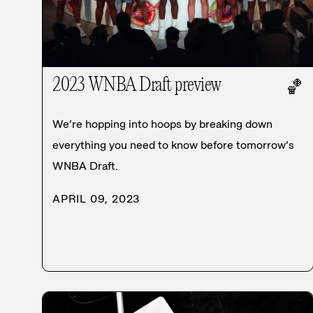
2023 WNBA Draft preview
🏀
We’re hopping into hoops by breaking down
everything you need to know before tomorrow’s
WNBA Draft.
APRIL 09, 2023