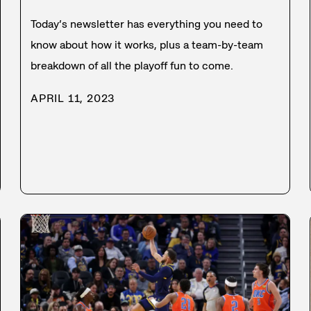
Today’s newsletter has everything you need to
know about how it works, plus a team-by-team
breakdown of all the playoff fun to come.
APRIL 11, 2023