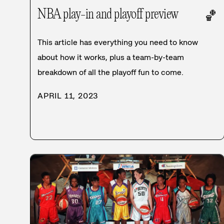
NBA play-in and playoff preview
🏀
This article has everything you need to know
about how it works, plus a team-by-team
breakdown of all the playoff fun to come.
APRIL 11, 2023