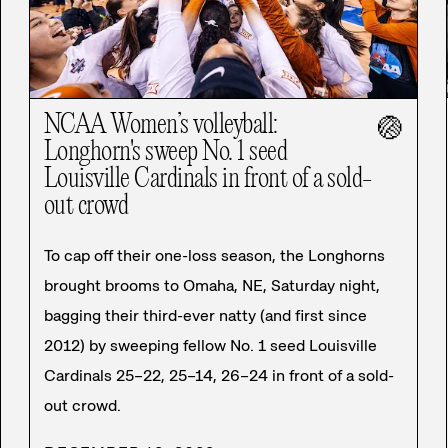
NCAA Women’s volleyball:
🏐
Longhorn's sweep No. 1 seed
Louisville Cardinals in front of a sold-
out crowd
To cap off their one-loss season, the Longhorns
brought brooms to Omaha, NE, Saturday night,
bagging their third-ever natty (and first since
2012) by sweeping fellow No. 1 seed Louisville
Cardinals 25–22, 25–14, 26–24 in front of a sold-
out crowd.