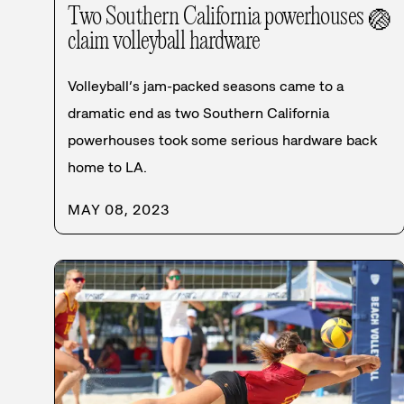
Two Southern California powerhouses
🏐
claim volleyball hardware
Volleyball’s jam-packed seasons came to a
dramatic end as two Southern California
powerhouses took some serious hardware back
home to LA.
MAY 08, 2023