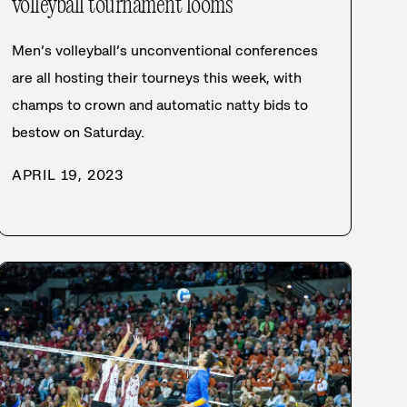
volleyball tournament looms
Men’s volleyball’s unconventional conferences
are all hosting their tourneys this week, with
champs to crown and automatic natty bids to
bestow on Saturday.
APRIL 19, 2023