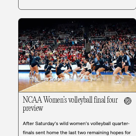
NCAA Women’s volleyball final four
🏐
preview
After Saturday’s wild women’s volleyball quarter-
finals sent home the last two remaining hopes for