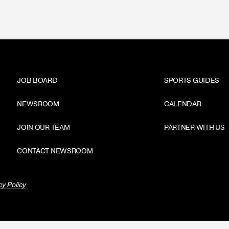
JOB BOARD
SPORTS GUIDES
NEWSROOM
CALENDAR
JOIN OUR TEAM
PARTNER WITH US
CONTACT NEWSROOM
cy Policy