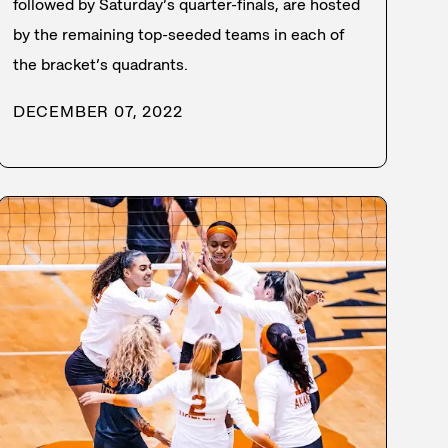
followed by Saturday’s quarter-finals, are hosted
by the remaining top-seeded teams in each of
the bracket’s quadrants.
DECEMBER 07, 2022