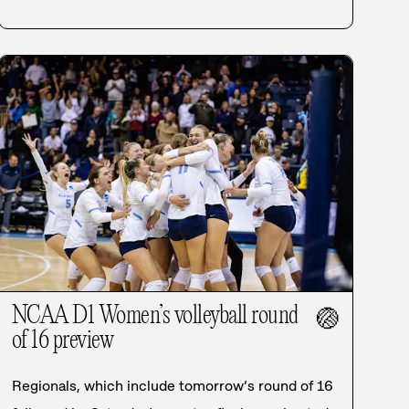
NCAA D1 Women’s volleyball round
🏐
of 16 preview
Regionals, which include tomorrow’s round of 16