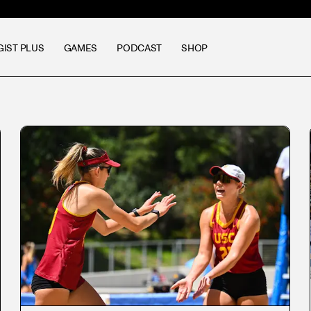
GIST PLUS
GAMES
PODCAST
SHOP