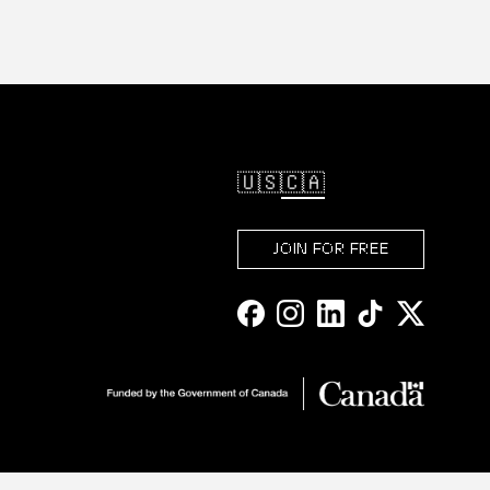
🇺🇸
🇨🇦
JOIN FOR FREE