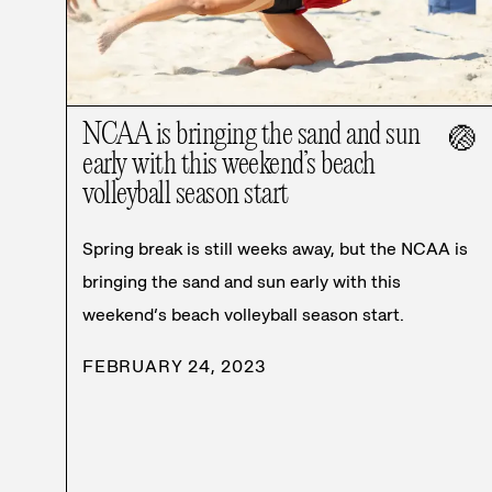
NCAA is bringing the sand and sun
🏐
early with this weekend’s beach
volleyball season start
Spring break is still weeks away, but the NCAA is
bringing the sand and sun early with this
weekend’s beach volleyball season start.
FEBRUARY 24, 2023