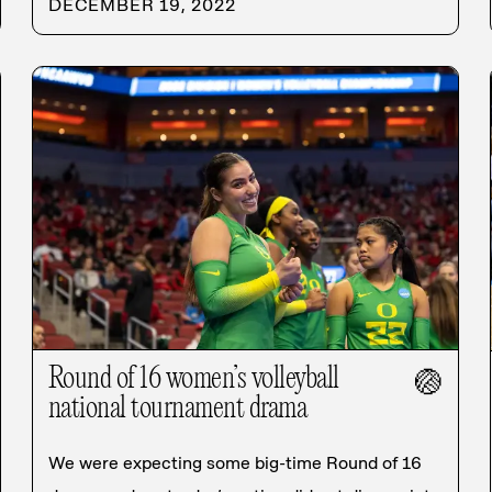
DECEMBER 19, 2022
Round of 16 women’s volleyball
🏐
national tournament drama
We were expecting some big-time Round of 16