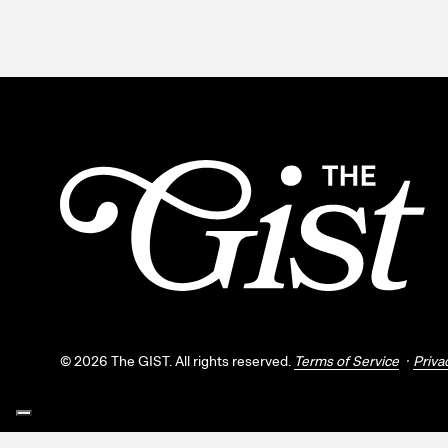
©
2026
The GIST. All rights reserved.
Terms of Service
Priva