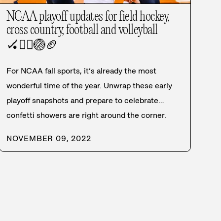
NCAA playoff updates for field hockey,
cross country, football and volleyball
🏑
🏃‍♀️
🏐
🏈
For NCAA fall sports, it’s already the most
wonderful time of the year. Unwrap these early
playoff snapshots and prepare to celebrate…
confetti showers are right around the corner.
NOVEMBER 09, 2022