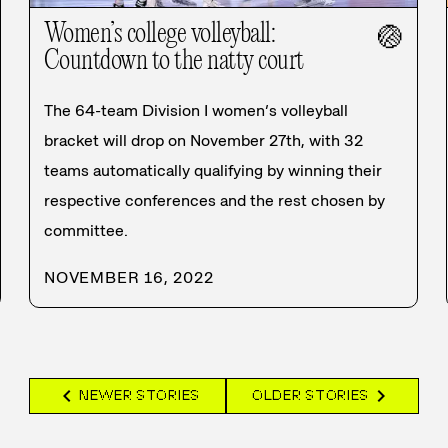
Women’s college volleyball:
🏐
Countdown to the natty court
The 64-team Division I women’s volleyball
bracket will drop on November 27th, with 32
teams automatically qualifying by winning their
respective conferences and the rest chosen by
committee.
NOVEMBER 16, 2022
chevron_left
chevron_right
NEWER STORIES
OLDER STORIES