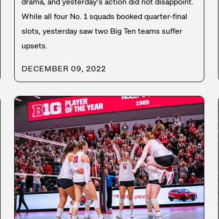
drama, and yesterday’s action did not disappoint.
While all four No. 1 squads booked quarter-final
slots, yesterday saw two Big Ten teams suffer
upsets.
DECEMBER 09, 2022