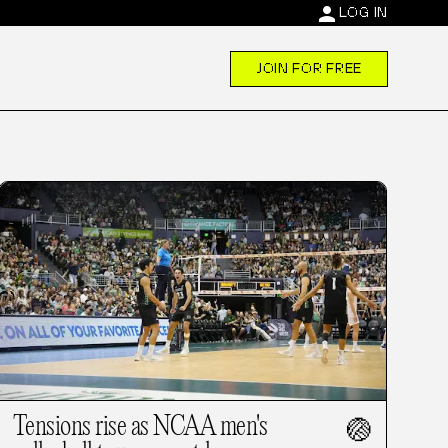
person
LOG IN
JOIN FOR FREE
Tensions rise as NCAA men's
🏐