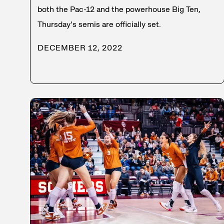
both the Pac-12 and the powerhouse Big Ten,
Thursday’s semis are officially set.
DECEMBER 12, 2022