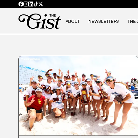
ABOUT
NEWSLETTERS
THE 