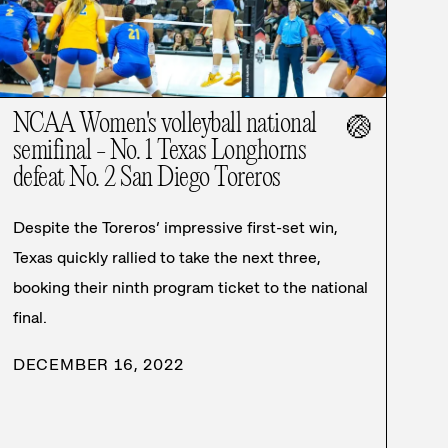
NCAA Women's volleyball national
🏐
semifinal - No. 1 Texas Longhorns
defeat No. 2 San Diego Toreros
Despite the Toreros’ impressive first-set win,
Texas quickly rallied to take the next three,
booking their ninth program ticket to the national
final.
DECEMBER 16, 2022