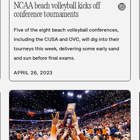
NCAA beach volleyball kicks off
🏐
conference tournaments
Five of the eight beach volleyball conferences,
including the CUSA and OVC, will dig into their
tourneys this week, delivering some early sand
and sun before final exams.
APRIL 26, 2023