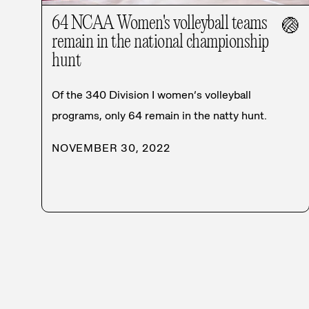
64 NCAA Women's volleyball teams
🏐
remain in the national championship
hunt
Of the 340 Division I women’s volleyball
programs, only 64 remain in the natty hunt.
NOVEMBER 30, 2022