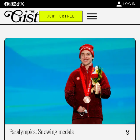
person
LOG IN
JOIN FOR FREE
Paralympics: Snowing medals
🏅