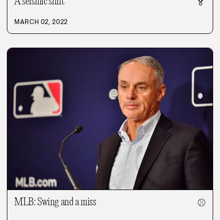
A seismic shift
🏅
MARCH 02, 2022
MLB: Swing and a miss
⚾