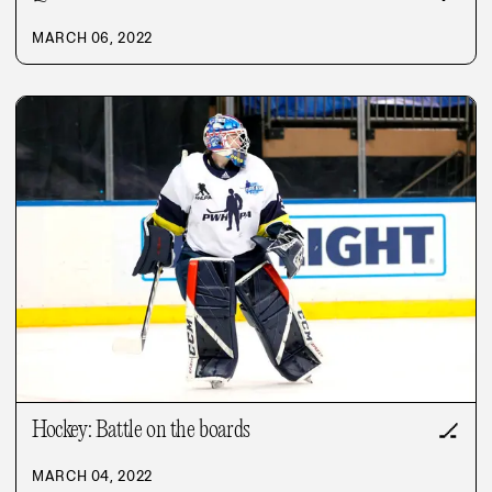
MARCH 06, 2022
Hockey: Battle on the boards
🏒
MARCH 04, 2022