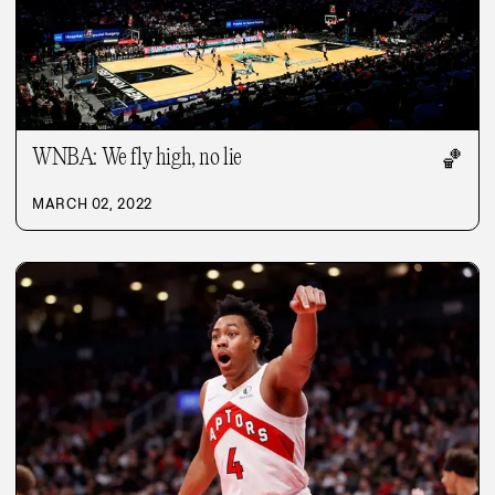
WNBA: We fly high, no lie
🏀
MARCH 02, 2022