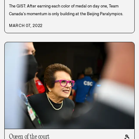
The GIST: After earning each color of medal on day one, Team
Canada’s momentum is only building at the Beijing Paralympics.
MARCH 07, 2022
Queen of the court
🎾