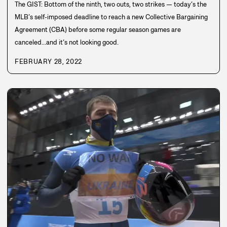
The GIST: Bottom of the ninth, two outs, two strikes — today’s the
MLB’s self-imposed deadline to reach a new Collective Bargaining
Agreement (CBA) before some regular season games are
canceled…and it’s not looking good.
FEBRUARY 28, 2022