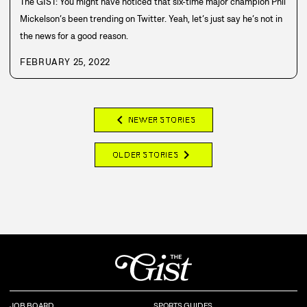
The GIST: You might have noticed that six-time major champion Phil
Mickelson’s been trending on Twitter. Yeah, let’s just say he’s not in
the news for a good reason.
FEBRUARY 25, 2022
chevron_left
NEWER STORIES
chevron_right
OLDER STORIES
JOB BOARD
SPORTS GUIDES