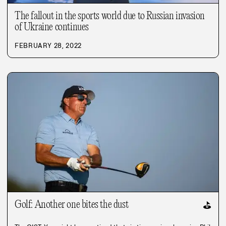
The fallout in the sports world due to Russian invasion
of Ukraine continues
FEBRUARY 28, 2022
Golf: Another one bites the dust
⛳