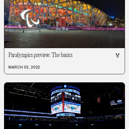
Paralympics preview: The basics
🏅
MARCH 03, 2022