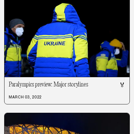
Paralympics preview: Major storylines
🏅
MARCH 03, 2022