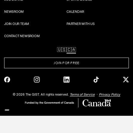
NEWSROOM
CALENDAR
JOIN OUR TEAM
PARTNER WITH US
CONTACT NEWSROOM
🇺🇸
🇨🇦
JOIN FOR FREE
©
2026
The GIST. All rights reserved.
Terms of Service
Privacy Policy
Your Privacy Choices
Notice at collection