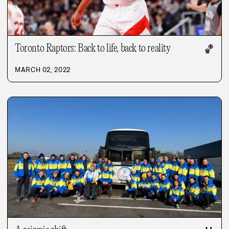
Toronto Raptors: Back to life, back to reality
🏀
MARCH 02, 2022