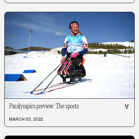
Paralympics preview: The sports
🏅
MARCH 03, 2022