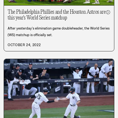
The Philadelphia Phillies and the Houston Astros are
⚾
this year's World Series matchup
After yesterday’s elimination game doubleheader, the World Series
(WS) matchup is officially set.
OCTOBER 24, 2022