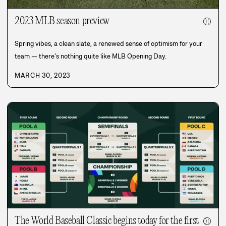
2023 MLB season preview
⚾
Spring vibes, a clean slate, a renewed sense of optimism for your
team — there’s nothing quite like MLB Opening Day.
MARCH 30, 2023
The World Baseball Classic begins today for the first
⚾