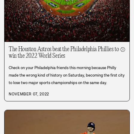
The Houston Astros beat the Philadelphia Phillies to
⚾
win the 2022 World Series
Check on your Philadelphia friends this morning because Philly
made the wrong kind of history on Saturday, becoming the first city
to lose two major sports championships on the same day.
NOVEMBER 07, 2022