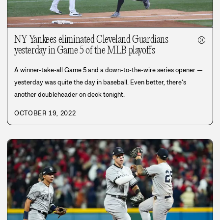
NY Yankees eliminated Cleveland Guardians
⚾
yesterday in Game 5 of the MLB playoffs
A winner-take-all Game 5 and a down-to-the-wire series opener —
yesterday was quite the day in baseball. Even better, there’s
another doubleheader on deck tonight.
OCTOBER 19, 2022