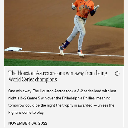
The Houston Astros are one win away from being
⚾
World Series champions
One win away. The Houston Astros took a 3-2 series lead with last
night’s 3–2 Game 5 win over the Philadelphia Phillies, meaning
tomorrow could be the night the trophy is awarded — unless the
Fightins come to play.
NOVEMBER 04, 2022