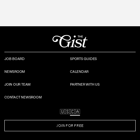
JOB BOARD
SPORTS GUIDES
NEWSROOM
CALENDAR
JOIN OUR TEAM
PARTNER WITH US
CONTACT NEWSROOM
🇺🇸
🇨🇦
JOIN FOR FREE