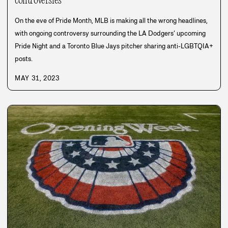
controversies
On the eve of Pride Month, MLB is making all the wrong headlines,
with ongoing controversy surrounding the LA Dodgers’ upcoming
Pride Night and a Toronto Blue Jays pitcher sharing anti-LGBTQIA+
posts.
MAY 31, 2023