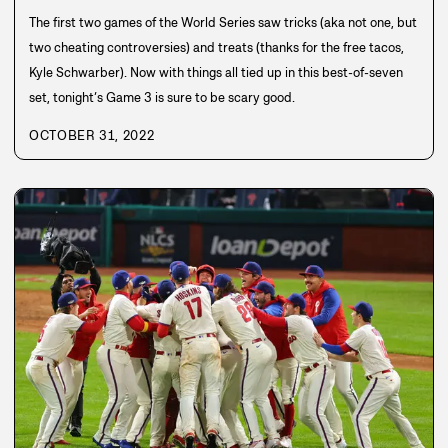
The first two games of the World Series saw tricks (aka not one, but
two cheating controversies) and treats (thanks for the free tacos,
Kyle Schwarber). Now with things all tied up in this best-of-seven
set, tonight’s Game 3 is sure to be scary good.
OCTOBER 31, 2022