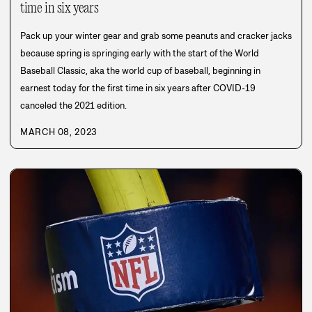
time in six years
Pack up your winter gear and grab some peanuts and cracker jacks
because spring is springing early with the start of the World
Baseball Classic, aka the world cup of baseball, beginning in
earnest today for the first time in six years after COVID-19
canceled the 2021 edition.
MARCH 08, 2023