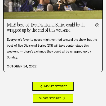
MLB best-of-five Divisional Series could be all
⚾
wrapped up by the end of this weekend
Everyone’s favorite goose might’ve tried to steal the show, but the
best-of-five Divisional Series (DS) will take center stage this
weekend — there’s a chance they could all be wrapped up by
Sunday.
OCTOBER 14, 2022
chevron_left
NEWER STORIES
chevron_right
OLDER STORIES