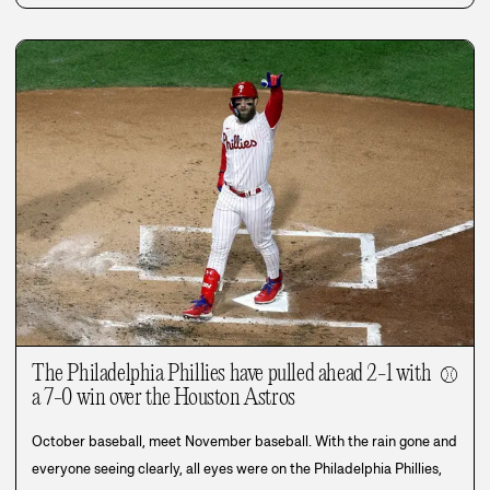
The Philadelphia Phillies have pulled ahead 2-1 with
⚾
a 7-0 win over the Houston Astros
October baseball, meet November baseball. With the rain gone and
everyone seeing clearly, all eyes were on the Philadelphia Phillies,