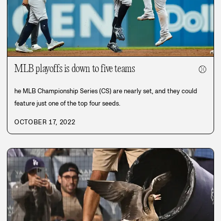
MLB playoffs is down to five teams
⚾
he MLB Championship Series (CS) are nearly set, and they could
feature just one of the top four seeds.
OCTOBER 17, 2022