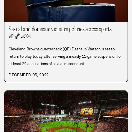
Sexual and domestic violence policies across sports
🏈
🏀
🏒
⚾
Cleveland Browns quarterback (QB) Deshaun Watson is set to
return to play today after serving a measly 11-game suspension for
at least 24 accusations of sexual misconduct.
DECEMBER 05, 2022