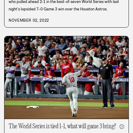
who pulled ahead 2-1 in the best-of-seven World Series with last
night’s lopsided 7–0 Game 3 win over the Houston Astros.
NOVEMBER 02, 2022
The World Series is tied 1-1, what will game 3 bring?
⚾