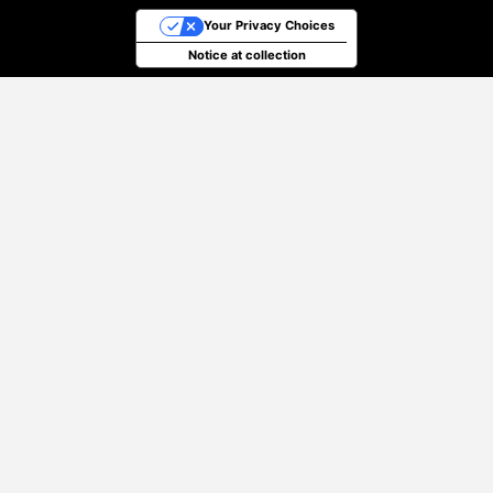
Your Privacy Choices
Notice at collection