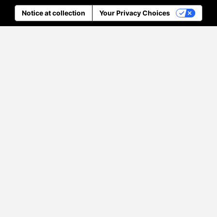
Notice at collection
Your Privacy Choices