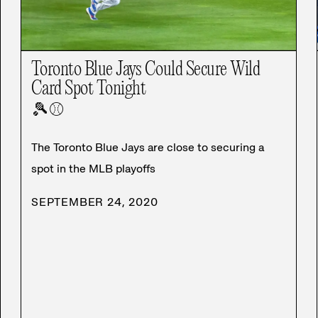
Toronto Blue Jays Could Secure Wild
Card Spot Tonight
🎾
⚾
The Toronto Blue Jays are close to securing a
spot in the MLB playoffs
SEPTEMBER 24, 2020