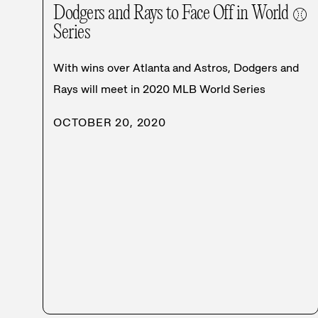
Dodgers and Rays to Face Off in World
⚾
Series
With wins over Atlanta and Astros, Dodgers and
Rays will meet in 2020 MLB World Series
OCTOBER 20, 2020