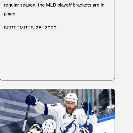
regular season, the MLB playoff brackets are in
place.
SEPTEMBER 28, 2020