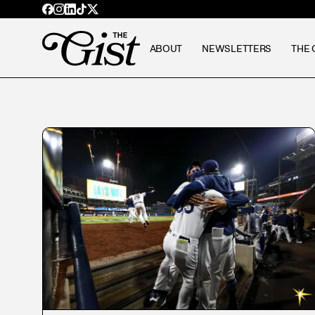
ABOUT
NEWSLETTERS
THE 