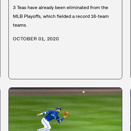
3 Teas have already been eliminated from the
MLB Playoffs, which fielded a record 16-team
teams.
OCTOBER 01, 2020