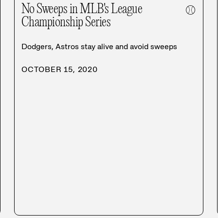
No Sweeps in MLB's League
⚾
Championship Series
Dodgers, Astros stay alive and avoid sweeps
OCTOBER 15, 2020