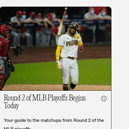
Round 2 of MLB Playoffs Begins
⚾
Today
Your guide to the matchups from Round 2 of the
MLB playoffs.