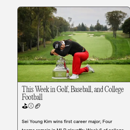
This Week in Golf, Baseball, and College
Football
⛳
⚾
🏈
Sei Young Kim wins first career major; Four