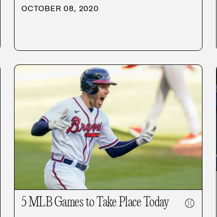
OCTOBER 08, 2020
5 MLB Games to Take Place Today
⚾