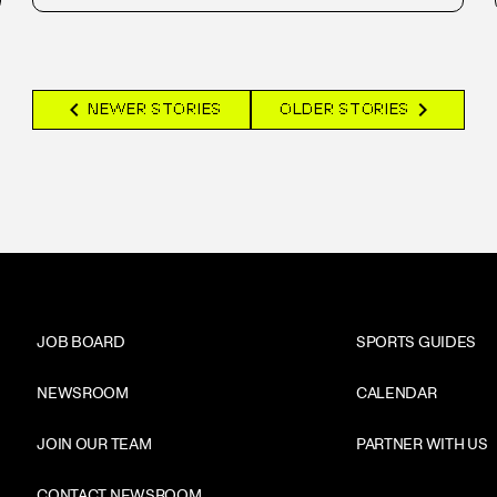
chevron_left
chevron_right
NEWER STORIES
OLDER STORIES
JOB BOARD
SPORTS GUIDES
NEWSROOM
CALENDAR
JOIN OUR TEAM
PARTNER WITH US
CONTACT NEWSROOM