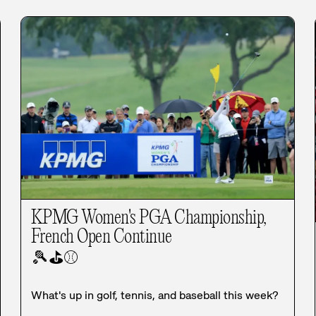
KPMG Women's PGA Championship,
French Open Continue
🎾
⛳
⚾
What's up in golf, tennis, and baseball this week?