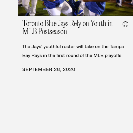
Toronto Blue Jays Rely on Youth in
⚾
MLB Postseason
The Jays' youthful roster will take on the Tampa
Bay Rays in the first round of the MLB playoffs.
SEPTEMBER 28, 2020