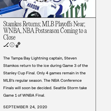
Stamkos Returns; MLB Playoffs Near;
WNBA, NBA Postseason Coming to a
Close
🏒
⚾
🏀
The Tampa Bay Lightning captain, Steven
Stamkos return to the ice during Game 3 of the
Stanley Cup Final. Only 4 games remain in the
MLB's regular season. The NBA Conference
Finals will soon be decided. Seattle Storm take
Game 1 of WNBA Final.
SEPTEMBER 24, 2020