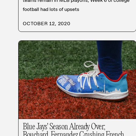
teams remain in MLB playoffs; Week 6 of college
football had lots of upsets
OCTOBER 12, 2020
Blue Jays' Season Already Over;
Bouchard, Fernandez Crushing French