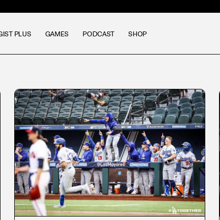
GIST PLUS
GAMES
PODCAST
SHOP