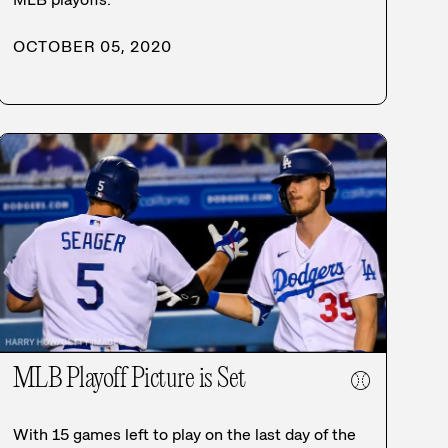
OCTOBER 05, 2020
MLB Playoff Picture is Set
⚾
With 15 games left to play on the last day of the