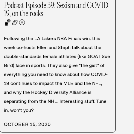
Podcast Episode 39: Sexism and COVID-
19, on the rocks
🏀
🏈
⚾
Following the LA Lakers NBA Finals win, this
week co-hosts Ellen and Steph talk about the
double-standards female athletes (like GOAT Sue
Bird) face in sports. They also give “the gist” of
everything you need to know about how COVID-
19 continues to impact the MLB and the NFL,
and why the Hockey Diversity Alliance is
separating from the NHL. Interesting stuff. Tune
in, won’t you?
OCTOBER 15, 2020