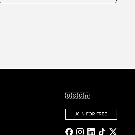
🇺🇸
🇨🇦
JOIN FOR FREE