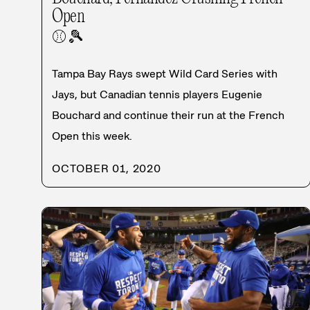
Open
⚾
🎾
Tampa Bay Rays swept Wild Card Series with
Jays, but Canadian tennis players Eugenie
Bouchard and continue their run at the French
Open this week.
OCTOBER 01, 2020