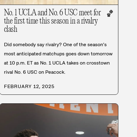
No. 1 UCLA and No. 6 USC meet for
🏀
the first time this season in a rivalry
clash
Did somebody say rivalry? One of the season’s
most anticipated matchups goes down tomorrow
at 10 p.m. ET as No. 1 UCLA takes on crosstown
rival No. 6 USC on Peacock.
FEBRUARY 12, 2025