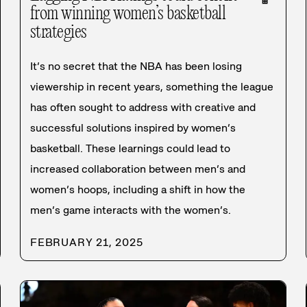
from winning women’s basketball
strategies
It’s no secret that the NBA has been losing
viewership in recent years, something the league
has often sought to address with creative and
successful solutions inspired by women’s
basketball. These learnings could lead to
increased collaboration between men’s and
women’s hoops, including a shift in how the
men’s game interacts with the women’s.
FEBRUARY 21, 2025