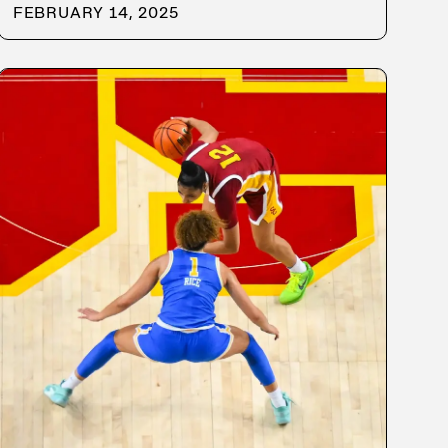
FEBRUARY 14, 2025