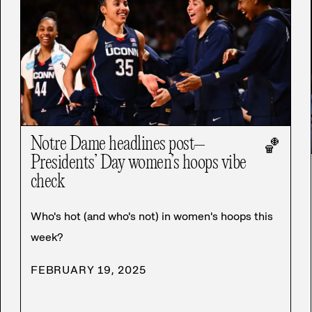
Notre Dame headlines post–
🏀
Presidents’ Day women’s hoops vibe
check
Who's hot (and who's not) in women's hoops this
week?
FEBRUARY 19, 2025