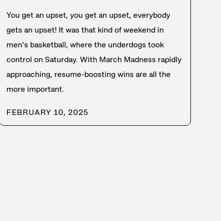
You get an upset, you get an upset, everybody
gets an upset! It was that kind of weekend in
men’s basketball, where the underdogs took
control on Saturday. With March Madness rapidly
approaching, resume-boosting wins are all the
more important.
FEBRUARY 10, 2025