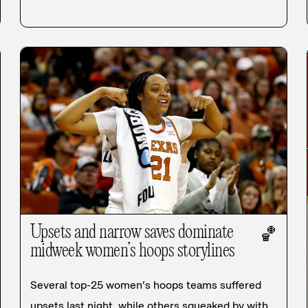
Upsets and narrow saves dominate
🏀
midweek women’s hoops storylines
Several top-25 women’s hoops teams suffered
upsets last night, while others squeaked by with