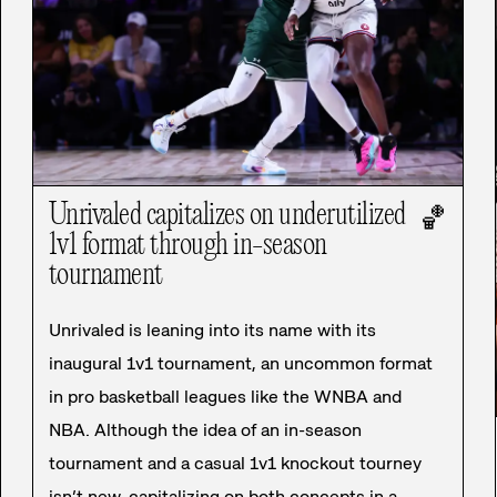
Unrivaled capitalizes on underutilized
🏀
1v1 format through in-season
tournament
Unrivaled is leaning into its name with its
inaugural 1v1 tournament, an uncommon format
in pro basketball leagues like the WNBA and
NBA. Although the idea of an in-season
tournament and a casual 1v1 knockout tourney
isn’t new, capitalizing on both concepts in a