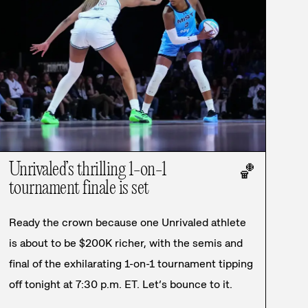
Unrivaled’s thrilling 1-on-1
🏀
tournament finale is set
Ready the crown because one Unrivaled athlete
is about to be $200K richer, with the semis and
final of the exhilarating 1-on-1 tournament tipping
off tonight at 7:30 p.m. ET. Let’s bounce to it.