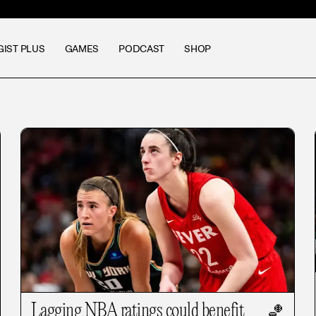
GIST PLUS
GAMES
PODCAST
SHOP
Lagging NBA ratings could benefit
🏀