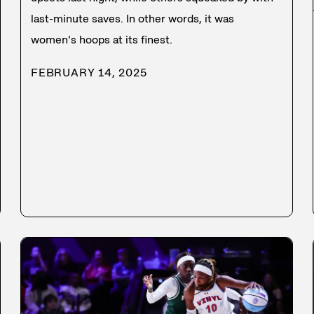
last-minute saves. In other words, it was
women’s hoops at its finest.
FEBRUARY 14, 2025