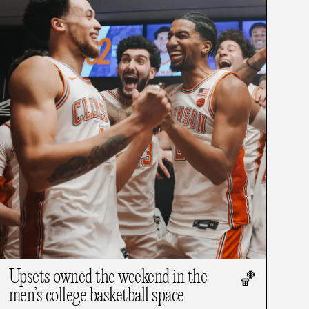
Upsets owned the weekend in the
🏀
men’s college basketball space