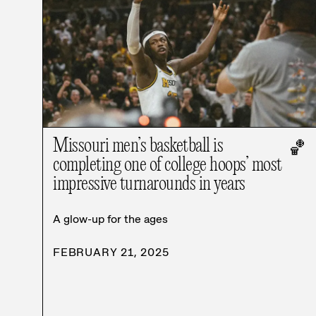
Missouri men’s basketball is
🏀
completing one of college hoops’ most
impressive turnarounds in years
A glow-up for the ages
FEBRUARY 21, 2025