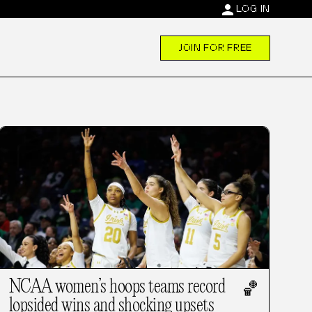
person
LOG IN
JOIN FOR FREE
NCAA women’s hoops teams record
🏀
lopsided wins and shocking upsets