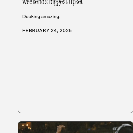
weekend’s biggest upset
Ducking amazing.
FEBRUARY 24, 2025