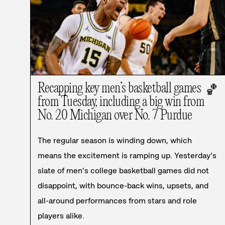
Recapping key men’s basketball games
🏀
from Tuesday, including a big win from
No. 20 Michigan over No. 7 Purdue
The regular season is winding down, which
means the excitement is ramping up. Yesterday’s
slate of men’s college basketball games did not
disappoint, with bounce-back wins, upsets, and
all-around performances from stars and role
players alike.