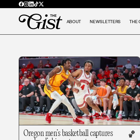
ABOUT
NEWSLETTERS
THE 
Oregon men’s basketball captures
🏀