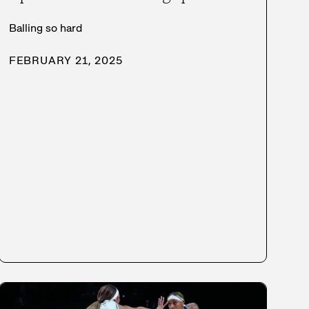
Balling so hard
FEBRUARY 21, 2025