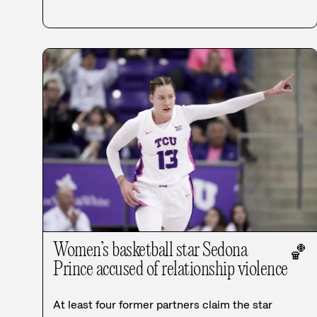
Women’s basketball star Sedona
🏀
Prince accused of relationship violence
At least four former partners claim the star