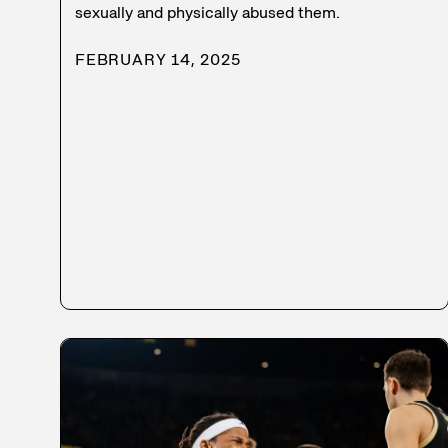
sexually and physically abused them.
FEBRUARY 14, 2025