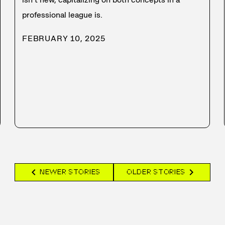
professional league is.
FEBRUARY 10, 2025
chevron_left
chevron_right
NEWER STORIES
OLDER STORIES