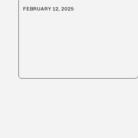
FEBRUARY 12, 2025