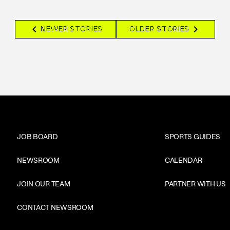
chevron_left
chevron_right
NEWER STORIES
OLDER STORIES
JOB BOARD
SPORTS GUIDES
NEWSROOM
CALENDAR
JOIN OUR TEAM
PARTNER WITH US
CONTACT NEWSROOM