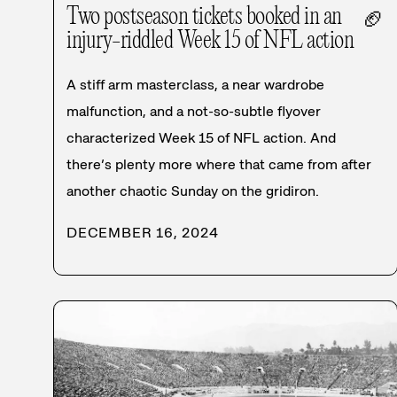
Two postseason tickets booked in an
🏈
injury-riddled Week 15 of NFL action
A stiff arm masterclass, a near wardrobe
malfunction, and a not-so-subtle flyover
characterized Week 15 of NFL action. And
there’s plenty more where that came from after
another chaotic Sunday on the gridiron.
DECEMBER 16, 2024