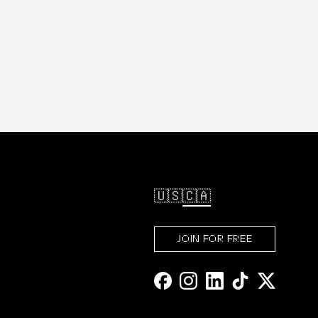
🇺🇸
🇨🇦
JOIN FOR FREE