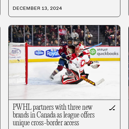
DECEMBER 13, 2024
PWHL partners with three new
🏒
brands in Canada as league offers
unique cross-border access