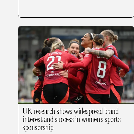
UK research shows widespread brand
interest and success in women’s sports
sponsorship