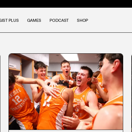
GIST PLUS
GAMES
PODCAST
SHOP