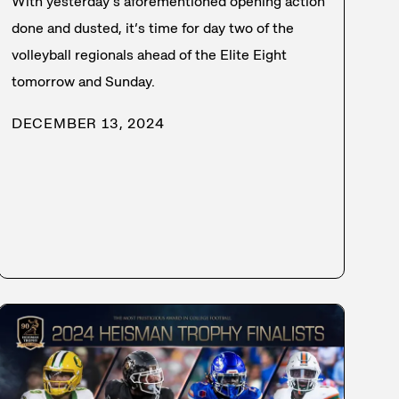
With yesterday’s aforementioned opening action
done and dusted, it’s time for day two of the
volleyball regionals ahead of the Elite Eight
tomorrow and Sunday.
DECEMBER 13, 2024