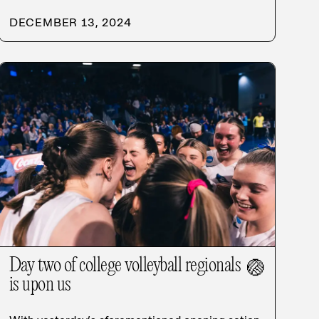
DECEMBER 13, 2024
Day two of college volleyball regionals
🏐
is upon us