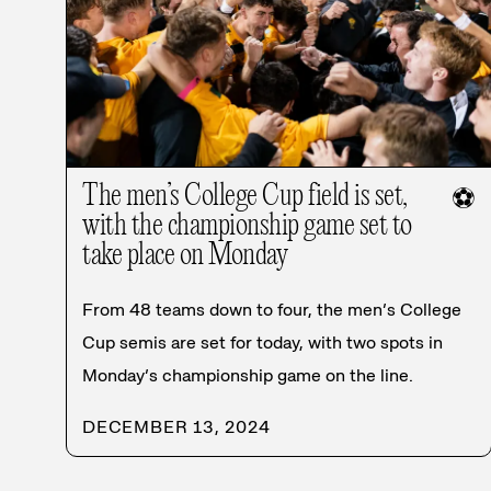
The men’s College Cup field is set,
⚽
with the championship game set to
take place on Monday
From 48 teams down to four, the men’s College
Cup semis are set for today, with two spots in
Monday’s championship game on the line.
DECEMBER 13, 2024