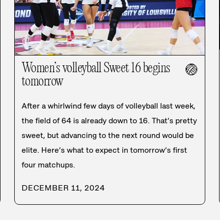
Women’s volleyball Sweet 16 begins
🏐
tomorrow
After a whirlwind few days of volleyball last week,
the field of 64 is already down to 16. That’s pretty
sweet, but advancing to the next round would be
elite. Here’s what to expect in tomorrow’s first
four matchups.
DECEMBER 11, 2024