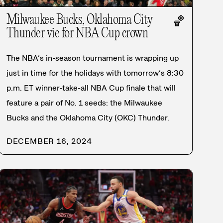
Milwaukee Bucks, Oklahoma City
🏀
Thunder vie for NBA Cup crown
The NBA’s in-season tournament is wrapping up
just in time for the holidays with tomorrow’s 8:30
p.m. ET winner-take-all NBA Cup finale that will
feature a pair of No. 1 seeds: the Milwaukee
Bucks and the Oklahoma City (OKC) Thunder.
DECEMBER 16, 2024