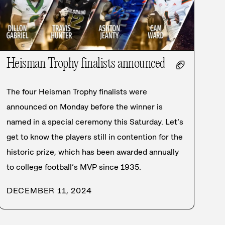
Heisman Trophy finalists announced
🏈
The four Heisman Trophy finalists were
announced on Monday before the winner is
named in a special ceremony this Saturday. Let’s
get to know the players still in contention for the
historic prize, which has been awarded annually
to college football’s MVP since 1935.
DECEMBER 11, 2024