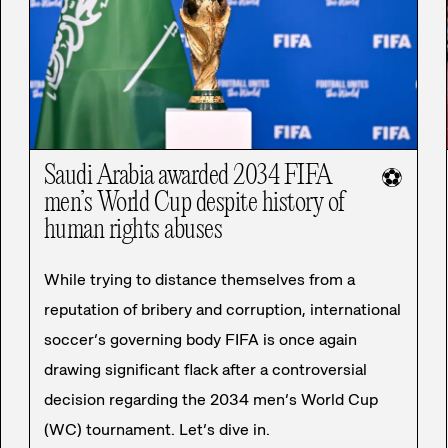
Saudi Arabia awarded 2034 FIFA
⚽
men’s World Cup despite history of
human rights abuses
While trying to distance themselves from a
reputation of bribery and corruption, international
soccer’s governing body FIFA is once again
drawing significant flack after a controversial
decision regarding the 2034 men’s World Cup
(WC) tournament. Let’s dive in.