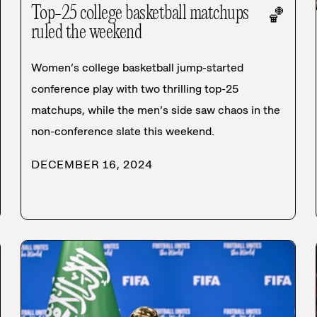
Top-25 college basketball matchups
🏀
ruled the weekend
Women’s college basketball jump-started
conference play with two thrilling top-25
matchups, while the men’s side saw chaos in the
non-conference slate this weekend.
DECEMBER 16, 2024