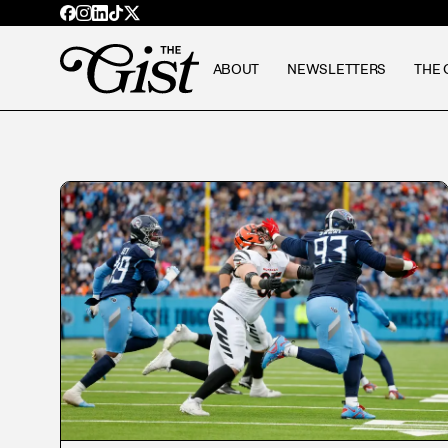
ABOUT
NEWSLETTERS
THE 