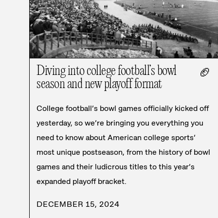
Diving into college football’s bowl
🏈
season and new playoff format
College football’s bowl games officially kicked off
yesterday, so we’re bringing you everything you
need to know about American college sports’
most unique postseason, from the history of bowl
games and their ludicrous titles to this year’s
expanded playoff bracket.
DECEMBER 15, 2024