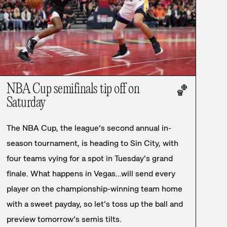
NBA Cup semifinals tip off on
🏀
Saturday
The NBA Cup, the league’s second annual in-
season tournament, is heading to Sin City, with
four teams vying for a spot in Tuesday’s grand
finale. What happens in Vegas…will send every
player on the championship-winning team home
with a sweet payday, so let’s toss up the ball and
preview tomorrow’s semis tilts.