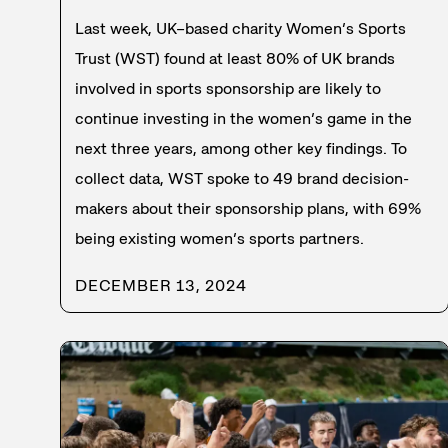
Last week, UK–based charity Women’s Sports
Trust (WST) found at least 80% of UK brands
involved in sports sponsorship are likely to
continue investing in the women’s game in the
next three years, among other key findings. To
collect data, WST spoke to 49 brand decision-
makers about their sponsorship plans, with 69%
being existing women’s sports partners.
DECEMBER 13, 2024