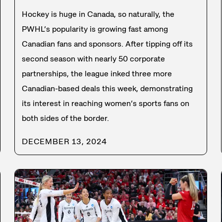
Hockey is huge in Canada, so naturally, the
PWHL’s popularity is growing fast among
Canadian fans and sponsors. After tipping off its
second season with nearly 50 corporate
partnerships, the league inked three more
Canadian-based deals this week, demonstrating
its interest in reaching women’s sports fans on
both sides of the border.
DECEMBER 13, 2024