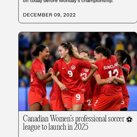
off today before Monday’s championship.
DECEMBER 09, 2022
Canadian Women’s professional soccer
⚽
league to launch in 2025