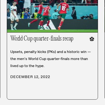
World Cup quarter-finals recap
⚽
Upsets, penalty kicks (PKs) and a historic win —
the men’s World Cup quarter-finals more than
lived up to the hype.
DECEMBER 12, 2022