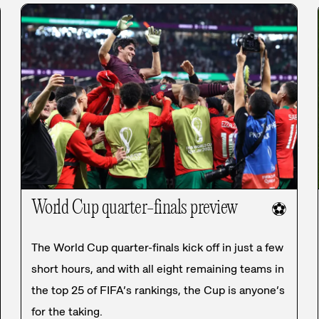
World Cup quarter-finals preview
⚽
The World Cup quarter-finals kick off in just a few
short hours, and with all eight remaining teams in
the top 25 of FIFA’s rankings, the Cup is anyone’s
for the taking.