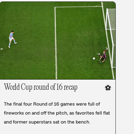
World Cup round of 16 recap
⚽
The final four Round of 16 games were full of
fireworks on and off the pitch, as favorites fell flat
and former superstars sat on the bench.