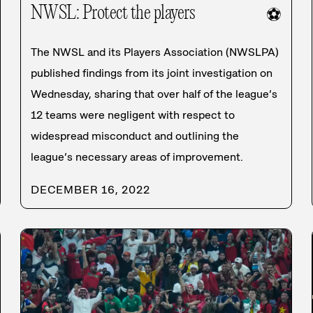
NWSL: Protect the players
⚽
The NWSL and its Players Association (NWSLPA)
published findings from its joint investigation on
Wednesday, sharing that over half of the league’s
12 teams were negligent with respect to
widespread misconduct and outlining the
league’s necessary areas of improvement.
DECEMBER 16, 2022