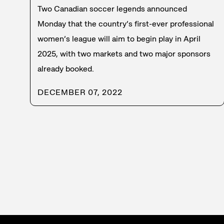
Two Canadian soccer legends announced
Monday that the country’s first-ever professional
women’s league will aim to begin play in April
2025, with two markets and two major sponsors
already booked.
DECEMBER 07, 2022