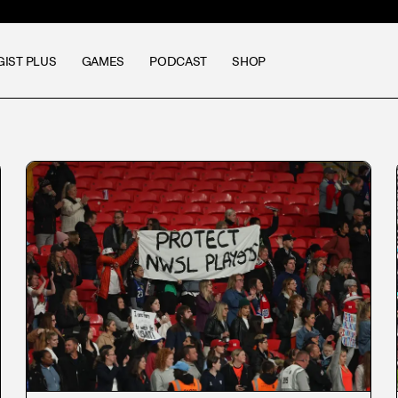
GIST PLUS
GAMES
PODCAST
SHOP