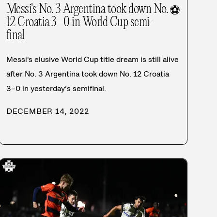
Messi's No. 3 Argentina took down No.
⚽
12 Croatia 3–0 in World Cup semi-
final
Messi's elusive World Cup title dream is still alive
after No. 3 Argentina took down No. 12 Croatia
3–0 in yesterday’s semifinal.
DECEMBER 14, 2022