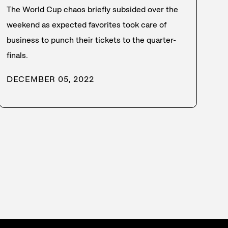
The World Cup chaos briefly subsided over the
weekend as expected favorites took care of
business to punch their tickets to the quarter-
finals.
DECEMBER 05, 2022