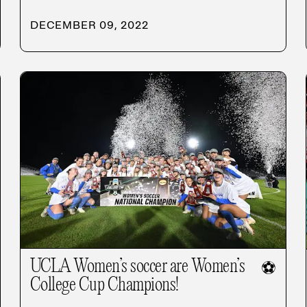
DECEMBER 09, 2022
UCLA Women’s soccer are Women’s
⚽
College Cup Champions!