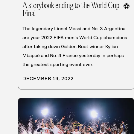
A storybook ending to the World Cup
⚽
Final
The legendary Lionel Messi and No. 3 Argentina
are your 2022 FIFA men’s World Cup champions
after taking down Golden Boot winner Kylian
Mbappé and No. 4 France yesterday in perhaps
the greatest sporting event ever.
DECEMBER 19, 2022