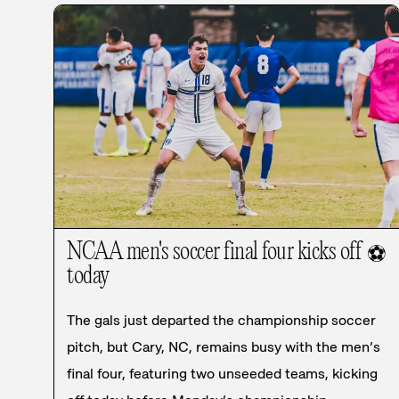
NCAA men's soccer final four kicks off
⚽
today
The gals just departed the championship soccer
pitch, but Cary, NC, remains busy with the men’s
final four, featuring two unseeded teams, kicking