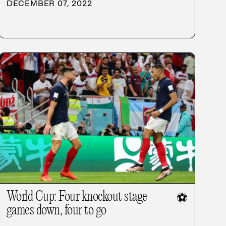
DECEMBER 07, 2022
World Cup: Four knockout stage
⚽
games down, four to go