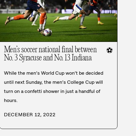
Men’s soccer national final between
⚽
No. 3 Syracuse and No. 13 Indiana
While the men’s World Cup won’t be decided
until next Sunday, the men’s College Cup will
turn on a confetti shower in just a handful of
hours.
DECEMBER 12, 2022