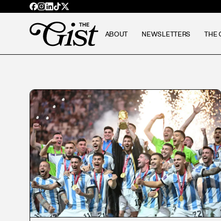
ABOUT
NEWSLETTERS
THE 