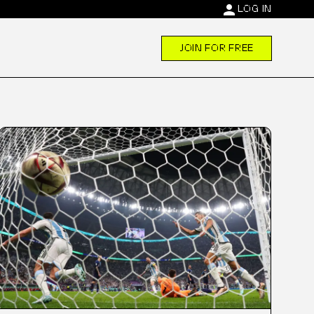
person
LOG IN
JOIN FOR FREE