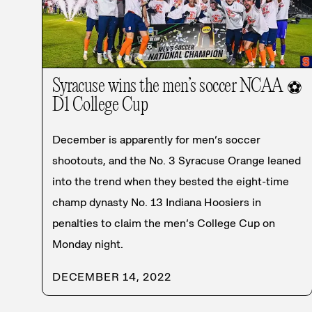
Syracuse wins the men’s soccer NCAA
⚽
D1 College Cup
December is apparently for men’s soccer
shootouts, and the No. 3 Syracuse Orange leaned
into the trend when they bested the eight-time
champ dynasty No. 13 Indiana Hoosiers in
penalties to claim the men’s College Cup on
Monday night.
DECEMBER 14, 2022