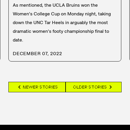
As mentioned, the UCLA Bruins won the
Women’s College Cup on Monday night, taking
down the UNC Tar Heels in arguably the most
dramatic women’s footy championship final to
date.
DECEMBER 07, 2022
chevron_left
chevron_right
NEWER STORIES
OLDER STORIES